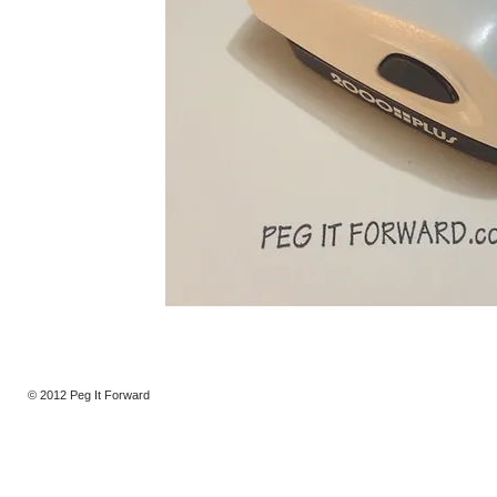
© 2012 Peg It Forward