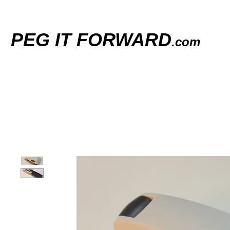
PEG IT FORWARD
.com